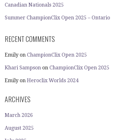
Canadian Nationals 2025
Summer ChampionClix Open 2025 – Ontario
RECENT COMMENTS
Emily
on
ChampionClix Open 2025
Khari Sampson
on
ChampionClix Open 2025
Emily
on
Heroclix Worlds 2024
ARCHIVES
March 2026
August 2025