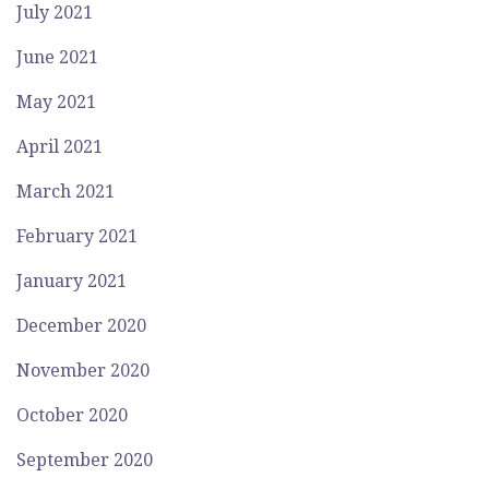
July 2021
June 2021
May 2021
April 2021
March 2021
February 2021
January 2021
December 2020
November 2020
October 2020
September 2020