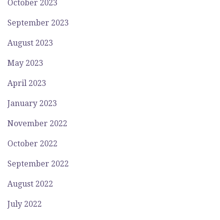
October 2023
September 2023
August 2023
May 2023
April 2023
January 2023
November 2022
October 2022
September 2022
August 2022
July 2022