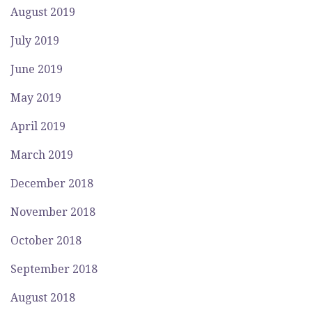
August 2019
July 2019
June 2019
May 2019
April 2019
March 2019
December 2018
November 2018
October 2018
September 2018
August 2018