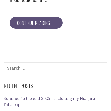
Book Addiction in…
CONTINUE READING →
SEARCH
FOR:
RECENT POSTS
Summer to the end 2025 – including my Niagara
Falls trip