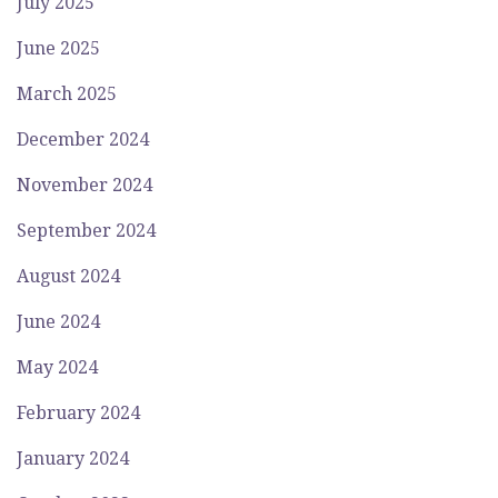
July 2025
June 2025
March 2025
December 2024
November 2024
September 2024
August 2024
June 2024
May 2024
February 2024
January 2024