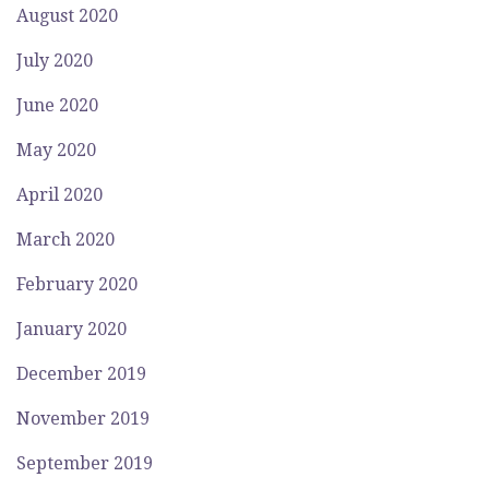
August 2020
July 2020
June 2020
May 2020
April 2020
March 2020
February 2020
January 2020
December 2019
November 2019
September 2019