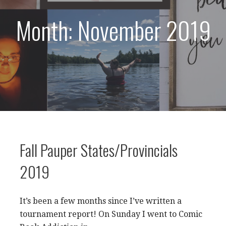
Month: November 2019
Fall Pauper States/Provincials
2019
It’s been a few months since I’ve written a
tournament report! On Sunday I went to Comic