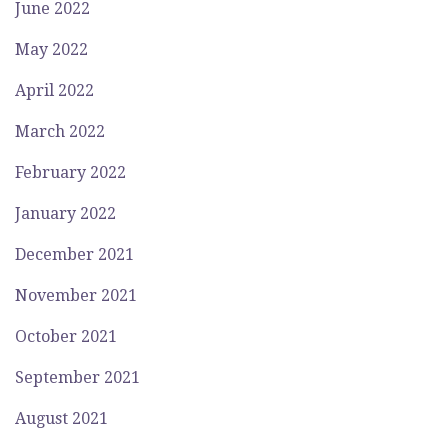
June 2022
May 2022
April 2022
March 2022
February 2022
January 2022
December 2021
November 2021
October 2021
September 2021
August 2021