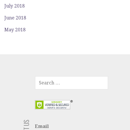
July 2018
June 2018
May 2018
SEARCH
FOR:
Email