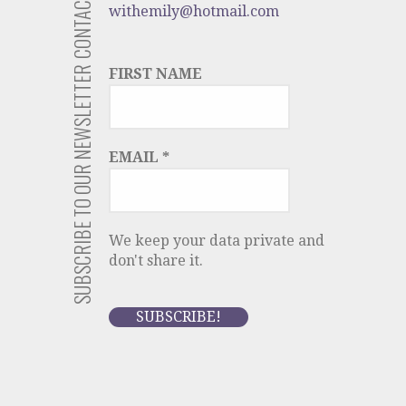
CONTACT US
withemily@hotmail.com
SUBSCRIBE TO OUR NEWSLETTER
FIRST NAME
EMAIL
*
We keep your data private and
don't share it.