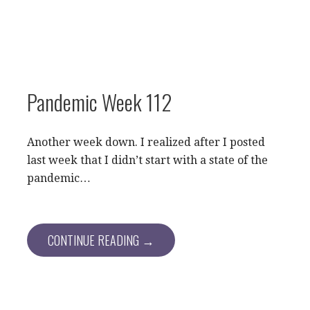
Pandemic Week 112
Another week down. I realized after I posted
last week that I didn’t start with a state of the
pandemic…
CONTINUE READING →