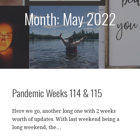
Month: May 2022
Pandemic Weeks 114 & 115
Here we go, another long one with 2 weeks
worth of updates. With last weekend being a
long weekend, the…