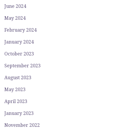
June 2024
May 2024
February 2024
January 2024
October 2023
September 2023
August 2023
May 2023
April 2023
January 2023
November 2022