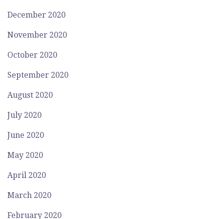
December 2020
November 2020
October 2020
September 2020
August 2020
July 2020
June 2020
May 2020
April 2020
March 2020
February 2020