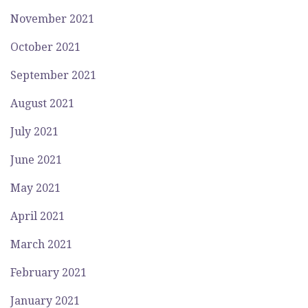
November 2021
October 2021
September 2021
August 2021
July 2021
June 2021
May 2021
April 2021
March 2021
February 2021
January 2021