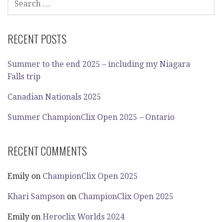
FOR:
RECENT POSTS
Summer to the end 2025 – including my Niagara
Falls trip
Canadian Nationals 2025
Summer ChampionClix Open 2025 – Ontario
RECENT COMMENTS
Emily
on
ChampionClix Open 2025
Khari Sampson
on
ChampionClix Open 2025
Emily
on
Heroclix Worlds 2024