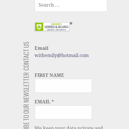
SEARCH
FOR:
CONTACT US
Email
withemily@hotmail.com
SUBSCRIBE TO OUR NEWSLETTER
FIRST NAME
EMAIL
*
We keep your data private and