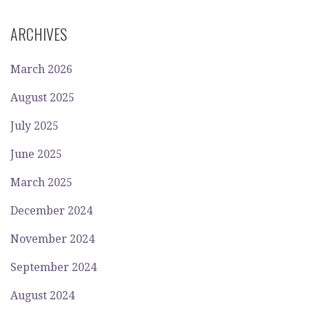
ARCHIVES
March 2026
August 2025
July 2025
June 2025
March 2025
December 2024
November 2024
September 2024
August 2024