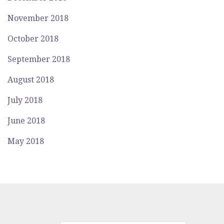
November 2018
October 2018
September 2018
August 2018
July 2018
June 2018
May 2018