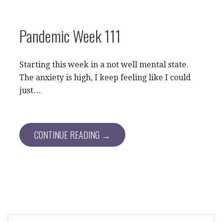
Pandemic Week 111
Starting this week in a not well mental state.
The anxiety is high, I keep feeling like I could
just…
CONTINUE READING →
SEARCH