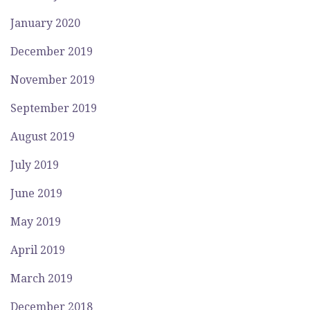
January 2020
December 2019
November 2019
September 2019
August 2019
July 2019
June 2019
May 2019
April 2019
March 2019
December 2018