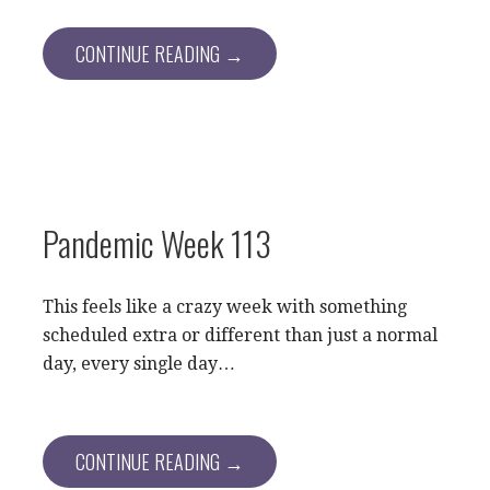
CONTINUE READING →
Pandemic Week 113
This feels like a crazy week with something
scheduled extra or different than just a normal
day, every single day…
CONTINUE READING →