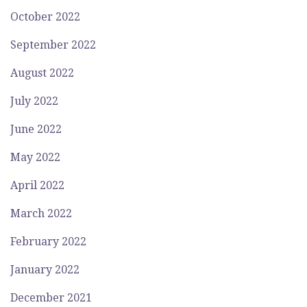
October 2022
September 2022
August 2022
July 2022
June 2022
May 2022
April 2022
March 2022
February 2022
January 2022
December 2021