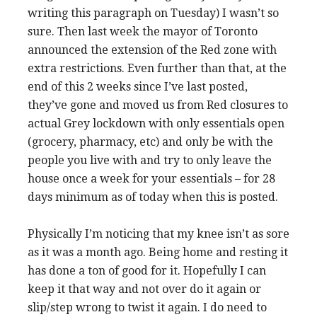
writing this paragraph on Tuesday) I wasn’t so
sure. Then last week the mayor of Toronto
announced the extension of the Red zone with
extra restrictions. Even further than that, at the
end of this 2 weeks since I’ve last posted,
they’ve gone and moved us from Red closures to
actual Grey lockdown with only essentials open
(grocery, pharmacy, etc) and only be with the
people you live with and try to only leave the
house once a week for your essentials – for 28
days minimum as of today when this is posted.
Physically I’m noticing that my knee isn’t as sore
as it was a month ago. Being home and resting it
has done a ton of good for it. Hopefully I can
keep it that way and not over do it again or
slip/step wrong to twist it again. I do need to