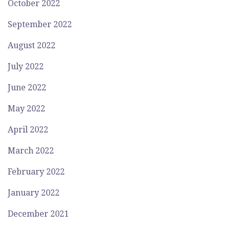
October 2022
September 2022
August 2022
July 2022
June 2022
May 2022
April 2022
March 2022
February 2022
January 2022
December 2021