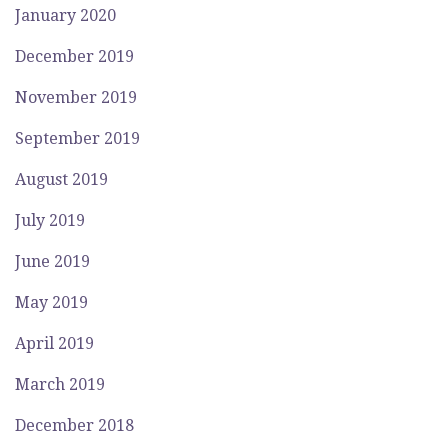
January 2020
December 2019
November 2019
September 2019
August 2019
July 2019
June 2019
May 2019
April 2019
March 2019
December 2018