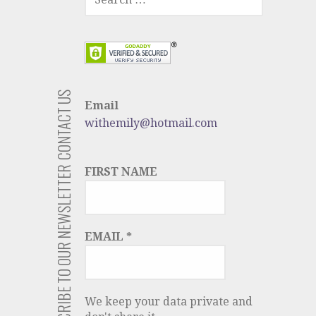
FOR:
CONTACT US
Email
withemily@hotmail.com
SUBSCRIBE TO OUR NEWSLETTER
FIRST NAME
EMAIL
*
We keep your data private and