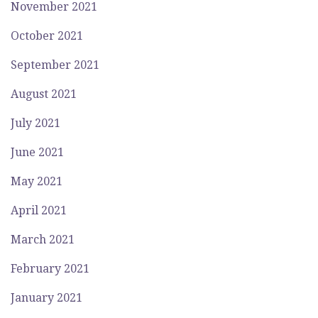
November 2021
October 2021
September 2021
August 2021
July 2021
June 2021
May 2021
April 2021
March 2021
February 2021
January 2021