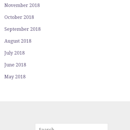
November 2018
October 2018
September 2018
August 2018
July 2018
June 2018
May 2018
SEARCH