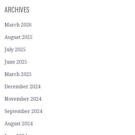
ARCHIVES
March 2026
August 2025
July 2025
June 2025
March 2025
December 2024
November 2024
September 2024
August 2024