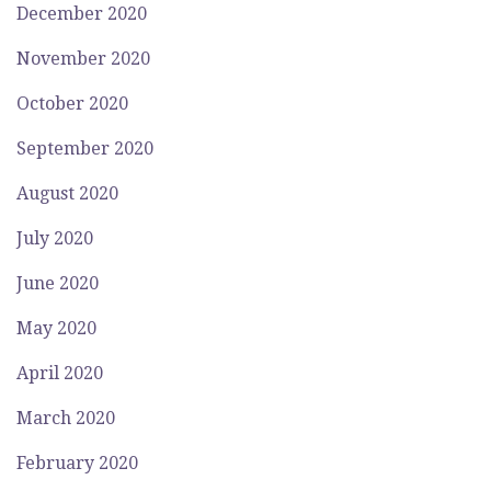
December 2020
November 2020
October 2020
September 2020
August 2020
July 2020
June 2020
May 2020
April 2020
March 2020
February 2020