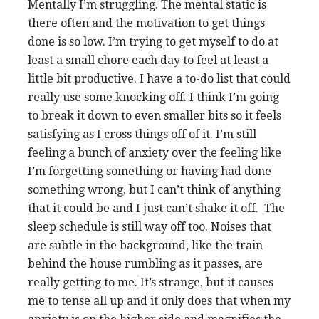
Mentally I’m struggling. The mental static is
there often and the motivation to get things
done is so low. I’m trying to get myself to do at
least a small chore each day to feel at least a
little bit productive. I have a to-do list that could
really use some knocking off. I think I’m going
to break it down to even smaller bits so it feels
satisfying as I cross things off of it. I’m still
feeling a bunch of anxiety over the feeling like
I’m forgetting something or having had done
something wrong, but I can’t think of anything
that it could be and I just can’t shake it off. The
sleep schedule is still way off too. Noises that
are subtle in the background, like the train
behind the house rumbling as it passes, are
really getting to me. It’s strange, but it causes
me to tense all up and it only does that when my