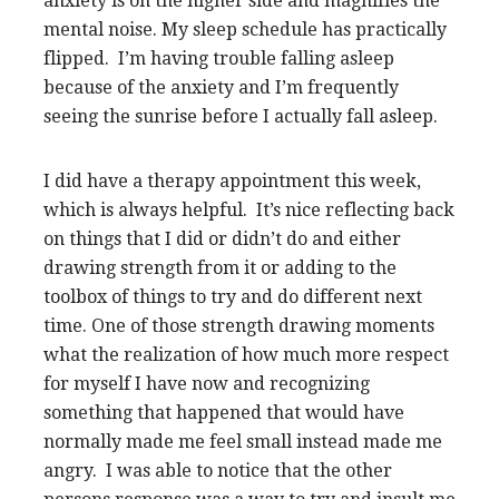
anxiety is on the higher side and magnifies the
mental noise. My sleep schedule has practically
flipped. I’m having trouble falling asleep
because of the anxiety and I’m frequently
seeing the sunrise before I actually fall asleep.
I did have a therapy appointment this week,
which is always helpful. It’s nice reflecting back
on things that I did or didn’t do and either
drawing strength from it or adding to the
toolbox of things to try and do different next
time. One of those strength drawing moments
what the realization of how much more respect
for myself I have now and recognizing
something that happened that would have
normally made me feel small instead made me
angry. I was able to notice that the other