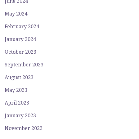
June 2024
May 2024
February 2024
January 2024
October 2023
September 2023
August 2023
May 2023
April 2023
January 2023
November 2022