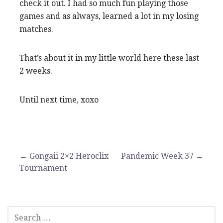
check it out. I had so much fun playing those
games and as always, learned a lot in my losing
matches.
That’s about it in my little world here these last
2 weeks.
Until next time, xoxo
Post
← Gongaii 2×2 Heroclix
Pandemic Week 37 →
Tournament
navigation
SEARCH