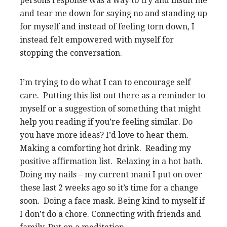
persons response was a way to try and insult me
and tear me down for saying no and standing up
for myself and instead of feeling torn down, I
instead felt empowered with myself for
stopping the conversation.
I’m trying to do what I can to encourage self
care. Putting this list out there as a reminder to
myself or a suggestion of something that might
help you reading if you’re feeling similar. Do
you have more ideas? I’d love to hear them.
Making a comforting hot drink. Reading my
positive affirmation list. Relaxing in a hot bath.
Doing my nails – my current mani I put on over
these last 2 weeks ago so it’s time for a change
soon. Doing a face mask. Being kind to myself if
I don’t do a chore. Connecting with friends and