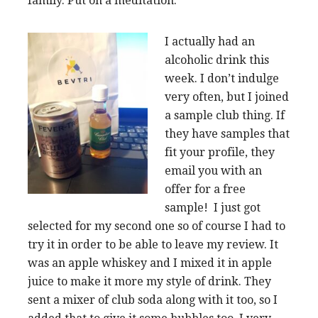
family. Put on a meditation.
I actually had an
alcoholic drink this
week. I don’t indulge
very often, but I joined
a sample club thing. If
they have samples that
fit your profile, they
email you with an
offer for a free
sample! I just got
selected for my second one so of course I had to
try it in order to be able to leave my review. It
was an apple whiskey and I mixed it in apple
juice to make it more my style of drink. They
sent a mixer of club soda along with it too, so I