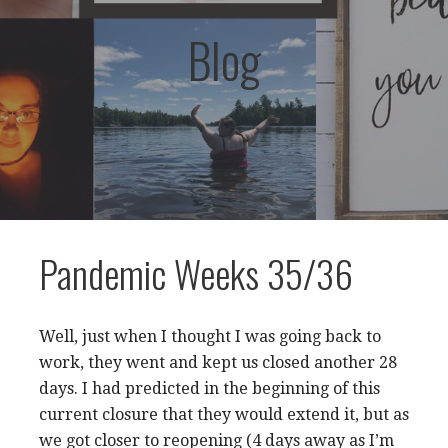
Blog
Pandemic Weeks 35/36
Well, just when I thought I was going back to
work, they went and kept us closed another 28
days. I had predicted in the beginning of this
current closure that they would extend it, but as
we got closer to reopening (4 days away as I’m