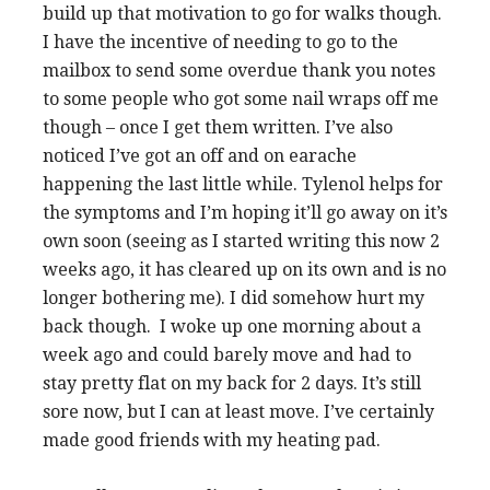
build up that motivation to go for walks though.
I have the incentive of needing to go to the
mailbox to send some overdue thank you notes
to some people who got some nail wraps off me
though – once I get them written. I’ve also
noticed I’ve got an off and on earache
happening the last little while. Tylenol helps for
the symptoms and I’m hoping it’ll go away on it’s
own soon (seeing as I started writing this now 2
weeks ago, it has cleared up on its own and is no
longer bothering me). I did somehow hurt my
back though. I woke up one morning about a
week ago and could barely move and had to
stay pretty flat on my back for 2 days. It’s still
sore now, but I can at least move. I’ve certainly
made good friends with my heating pad.