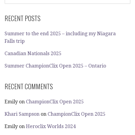
FOR:
RECENT POSTS
Summer to the end 2025 – including my Niagara
Falls trip
Canadian Nationals 2025
Summer ChampionClix Open 2025 – Ontario
RECENT COMMENTS
Emily
on
ChampionClix Open 2025
Khari Sampson
on
ChampionClix Open 2025
Emily
on
Heroclix Worlds 2024