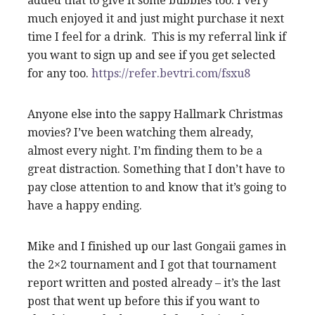
added that to give it some bubbles too. I very
much enjoyed it and just might purchase it next
time I feel for a drink. This is my referral link if
you want to sign up and see if you get selected
for any too.
https://refer.bevtri.com/fsxu8
Anyone else into the sappy Hallmark Christmas
movies? I’ve been watching them already,
almost every night. I’m finding them to be a
great distraction. Something that I don’t have to
pay close attention to and know that it’s going to
have a happy ending.
Mike and I finished up our last Gongaii games in
the 2×2 tournament and I got that tournament
report written and posted already – it’s the last
post that went up before this if you want to