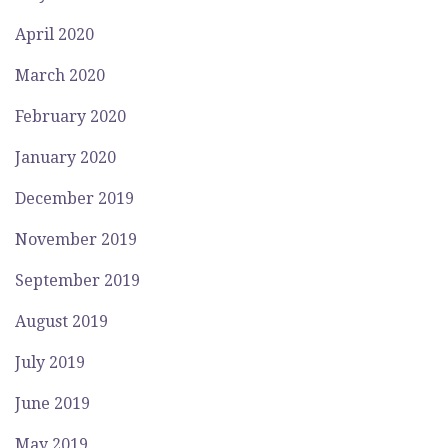
April 2020
March 2020
February 2020
January 2020
December 2019
November 2019
September 2019
August 2019
July 2019
June 2019
May 2019