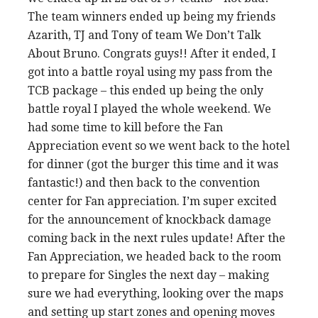
The team winners ended up being my friends
Azarith, TJ and Tony of team We Don’t Talk
About Bruno. Congrats guys!! After it ended, I
got into a battle royal using my pass from the
TCB package – this ended up being the only
battle royal I played the whole weekend. We
had some time to kill before the Fan
Appreciation event so we went back to the hotel
for dinner (got the burger this time and it was
fantastic!) and then back to the convention
center for Fan appreciation. I’m super excited
for the announcement of knockback damage
coming back in the next rules update! After the
Fan Appreciation, we headed back to the room
to prepare for Singles the next day – making
sure we had everything, looking over the maps
and setting up start zones and opening moves