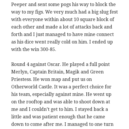
Peeper and sent some pogs his way to block the
way to my figs. We very much had a big slug fest
with everyone within about 10 square block of
each other and made a lot of attacks back and
forth and I just managed to have mine connect
as his dice went really cold on him. I ended up
with the win 300-85.
Round 4 against Oscar. He played a full point
Merlyn, Captain Britain, Magik and Green
Priestess. He won map and put us on
Otherworld Castle. It was a perfect choice for
his team, especially against mine. He went up
on the rooftop and was able to shoot down at
me and I couldn’t get to him. I stayed back a
little and was patient enough that he came
down to come after me. I managed to one turn