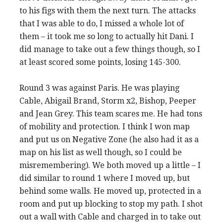
to his figs with them the next turn. The attacks
that I was able to do, I missed a whole lot of
them – it took me so long to actually hit Dani. I
did manage to take out a few things though, so I
at least scored some points, losing 145-300.
Round 3 was against Paris. He was playing
Cable, Abigail Brand, Storm x2, Bishop, Peeper
and Jean Grey. This team scares me. He had tons
of mobility and protection. I think I won map
and put us on Negative Zone (he also had it as a
map on his list as well though, so I could be
misremembering). We both moved up a little – I
did similar to round 1 where I moved up, but
behind some walls. He moved up, protected in a
room and put up blocking to stop my path. I shot
out a wall with Cable and charged in to take out