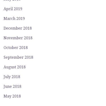
April 2019
March 2019
December 2018
November 2018
October 2018
September 2018
August 2018
July 2018
June 2018
May 2018