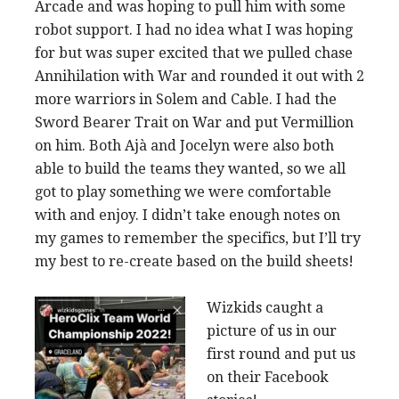
Arcade and was hoping to pull him with some
robot support. I had no idea what I was hoping
for but was super excited that we pulled chase
Annihilation with War and rounded it out with 2
more warriors in Solem and Cable. I had the
Sword Bearer Trait on War and put Vermillion
on him. Both Ajà and Jocelyn were also both
able to build the teams they wanted, so we all
got to play something we were comfortable
with and enjoy. I didn’t take enough notes on
my games to remember the specifics, but I’ll try
my best to re-create based on the build sheets!
Wizkids caught a
picture of us in our
first round and put us
on their Facebook